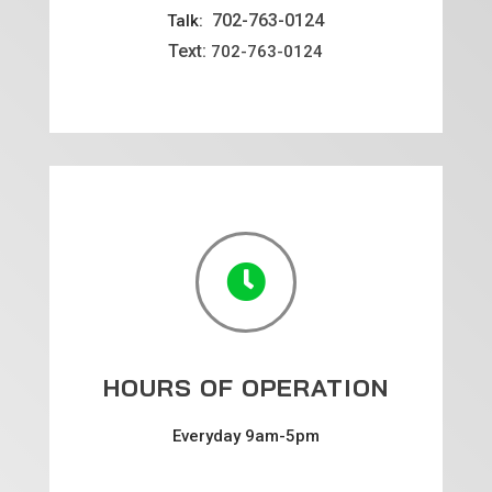
702-763-0124
Talk:
Text:
702-763-0124

HOURS OF OPERATION
Everyday 9am-5pm