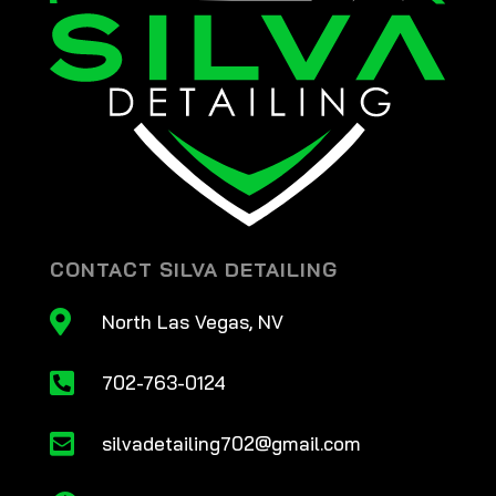
CONTACT SILVA DETAILING

North Las Vegas, NV

702-763-0124

silvadetailing702@gmail.com