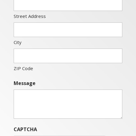
Street Address
City
ZIP Code
Message
CAPTCHA