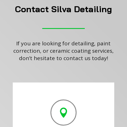
Contact Silva Detailing
If you are looking for detailing, paint
correction, or ceramic coating services,
don’t hesitate to contact us today!
