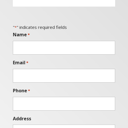
"
" indicates required fields
*
Name
*
Email
*
Phone
*
Address