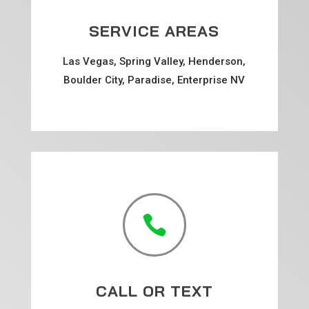
SERVICE AREAS
Las Vegas, Spring Valley, Henderson,
Boulder City, Paradise, Enterprise NV

CALL OR TEXT